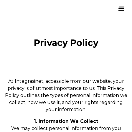
Privacy Policy
At Integrasinet, accessible from our website, your
privacy is of utmost importance to us. This Privacy
Policy outlines the types of personal information we
collect, how we use it, and your rights regarding
your information.
1. Information We Collect
We may collect personal information from you