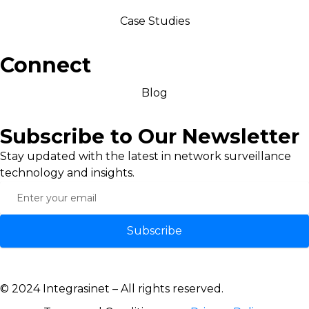
Case Studies
Connect
Blog
Subscribe to Our Newsletter
Stay updated with the latest in network surveillance
technology and insights.
Subscribe
© 2024 Integrasinet – All rights reserved.