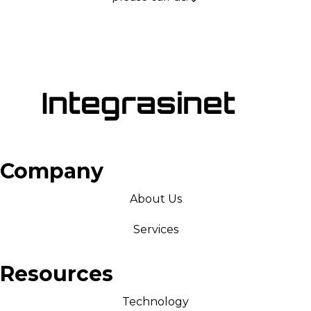
Company
About Us
Services
Resources
Technology