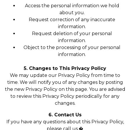
Access the personal information we hold
about you.
Request correction of any inaccurate
information.
Request deletion of your personal
information.
Object to the processing of your personal
information.
5. Changes to This Privacy Policy
We may update our Privacy Policy from time to
time. We will notify you of any changes by posting
the new Privacy Policy on this page. You are advised
to review this Privacy Policy periodically for any
changes.
6. Contact Us
If you have any questions about this Privacy Policy,
please call us.�