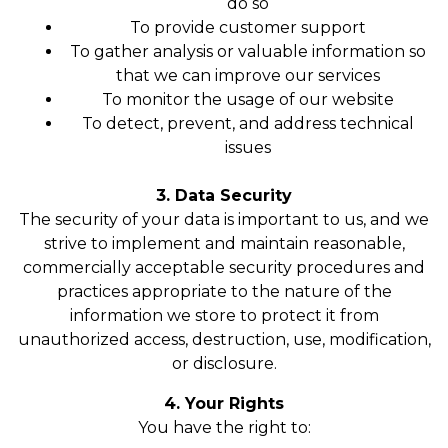
do so
To provide customer support
To gather analysis or valuable information so
that we can improve our services
To monitor the usage of our website
To detect, prevent, and address technical
issues
3. Data Security
The security of your data is important to us, and we
strive to implement and maintain reasonable,
commercially acceptable security procedures and
practices appropriate to the nature of the
information we store to protect it from
unauthorized access, destruction, use, modification,
or disclosure.
4. Your Rights
You have the right to: