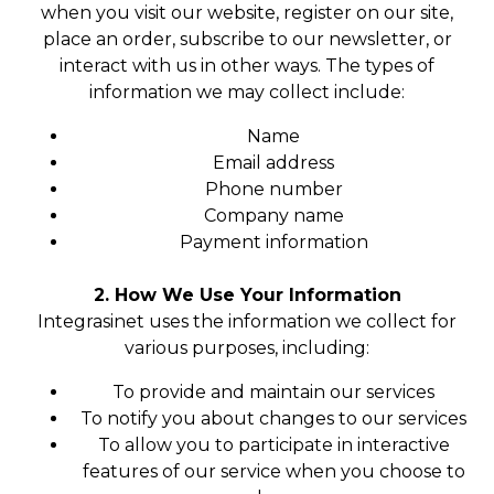
when you visit our website, register on our site,
place an order, subscribe to our newsletter, or
interact with us in other ways. The types of
information we may collect include:
Name
Email address
Phone number
Company name
Payment information
2. How We Use Your Information
Integrasinet uses the information we collect for
various purposes, including:
To provide and maintain our services
To notify you about changes to our services
To allow you to participate in interactive
features of our service when you choose to